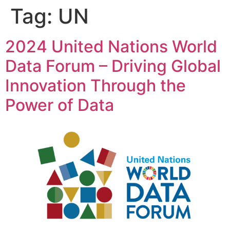
content
Tag:
UN
2024 United Nations World
Data Forum – Driving Global
Innovation Through the
Power of Data