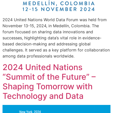
2024 United Nations World Data Forum was held from
November 13-15, 2024, in Medellín, Colombia. The
forum focused on sharing data innovations and
successes, highlighting data’s vital role in evidence-
based decision-making and addressing global
challenges. It served as a key platform for collaboration
among data professionals worldwide.
2024 United Nations
“Summit of the Future” –
Shaping Tomorrow with
Technology and Data