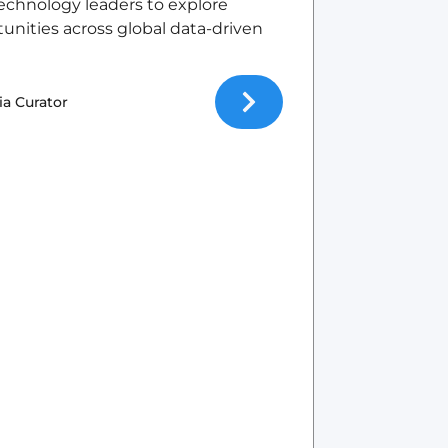
echnology leaders to explore
tunities across global data-driven
ia Curator