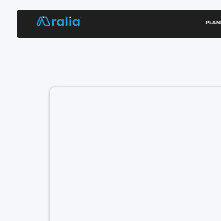
content
PLAN