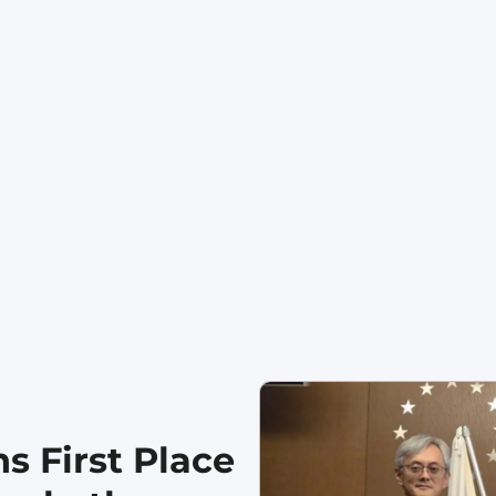
s First Place