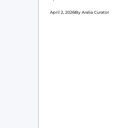
April 2, 2026
By
Aralia Curator