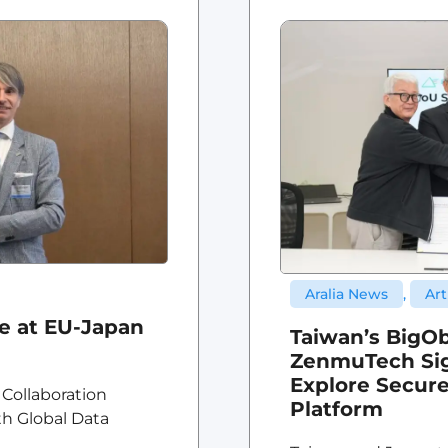
Aralia News
,
Art
ce at EU-Japan
Taiwan’s BigOb
ZenmuTech Sig
Explore Secure
 Collaboration
Platform
th Global Data