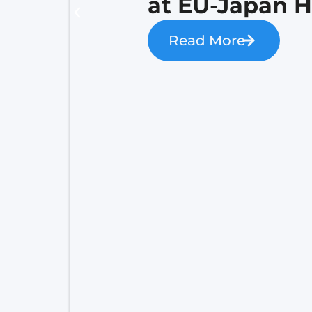
at EU-Japan 
Read More