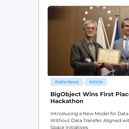
Aralia News
,
Article
BigObject Wins First Pla
Hackathon
Introducing a New Model for Data
Without Data Transfer, Aligned wi
Space Initiatives