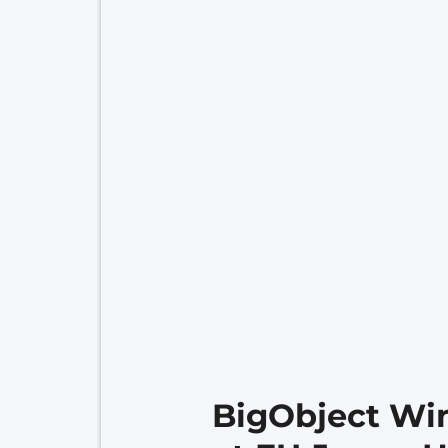
BigObject Win