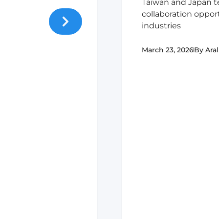
Taiwan and Japan t
collaboration oppor
industries
March 23, 2026
By
Aral