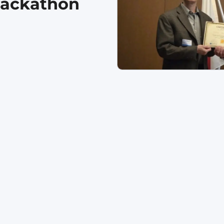
Hackathon