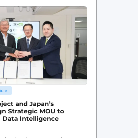
icle
ject and Japan’s
n Strategic MOU to
 Data Intelligence