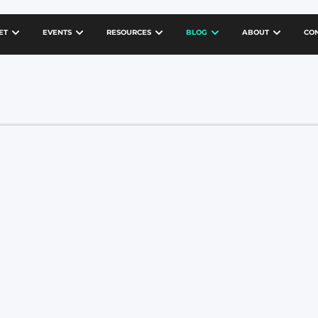
ET
EVENTS
RESOURCES
BLOG
ABOUT
CO