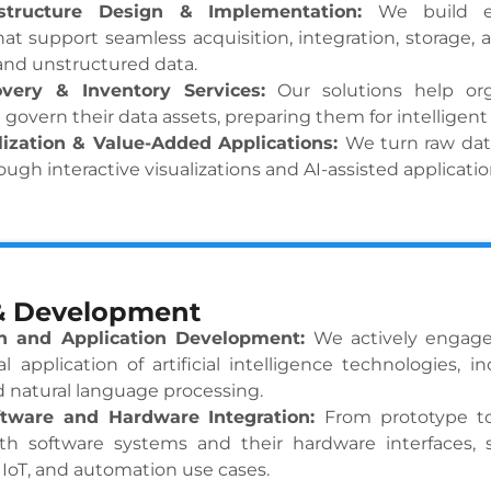
astructure Design & Implementation:
We build e
hat support seamless acquisition, integration, storage, 
and unstructured data.
overy & Inventory Services:
Our solutions help or
 govern their data assets, preparing them for intelligent
lization & Value-Added Applications:
We turn raw dat
ough interactive visualizations and AI-assisted applicatio
& Development
h and Application Development:
We actively engage
al application of artificial intelligence technologies, 
d natural language processing.
tware and Hardware Integration:
From prototype t
th software systems and their hardware interfaces,
IoT, and automation use cases.