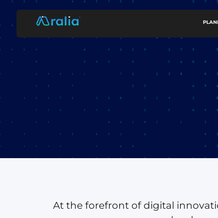
content
PLAN
At the forefront of digital innova