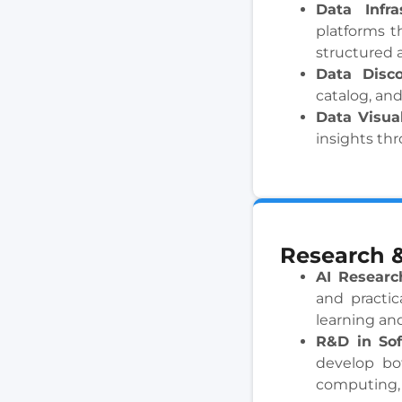
Data Infr
platforms t
structured 
Data Disc
catalog, and
Data Visua
insights thr
Research 
AI Researc
and practic
learning an
R&D in Sof
develop bo
computing, 