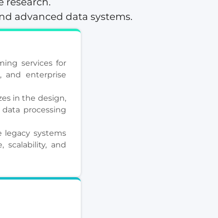
e research.
and advanced data systems.
ing services for
s, and enterprise
es in the design,
 data processing
 legacy systems
scalability, and