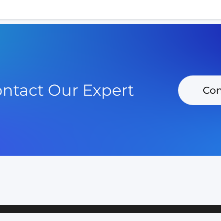
ntact Our Expert
Con
POLICY