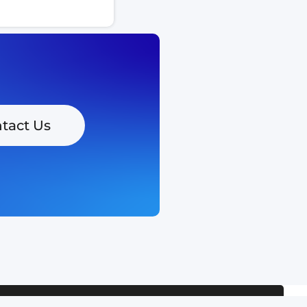
tact Us