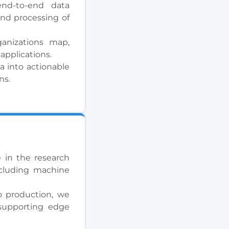
nd-to-end data
and processing of
ganizations map,
 applications.
a into actionable
ns.
 in the research
including machine
o production, we
 supporting edge