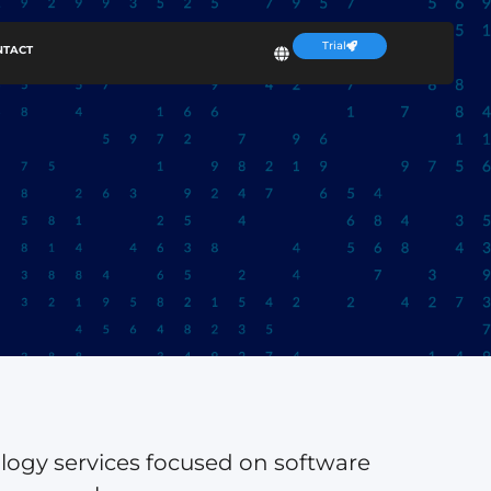
Trial
NTACT
ology services focused on software