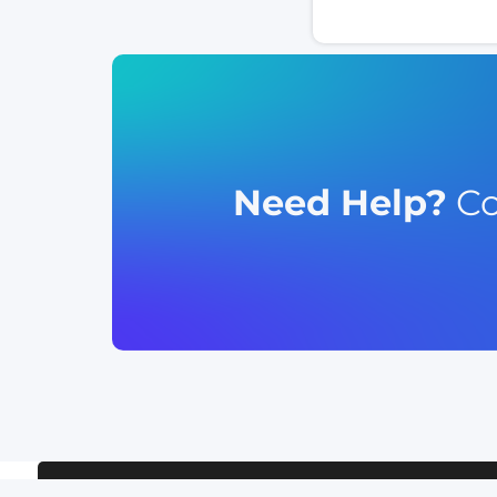
Need Help?
Co
TERMS OF SERVICE
RELEASE NOTE
CLIENT SUPPORT
PRIVACY 