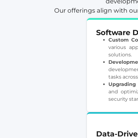
developmen
Our offerings align with 
Software 
Custom Co
various app
solutions.
Developmen
developmen
tasks across
Upgrading 
and optimiz
security sta
Data-Drive