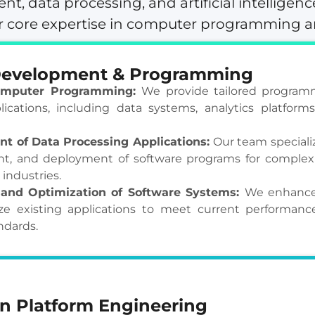
t, data processing, and artificial intelligenc
our core expertise in computer programming 
Development & Programming
mputer Programming:
We provide tailored programm
lications, including data systems, analytics platform
t of Data Processing Applications:
Our team specializ
t, and deployment of software programs for complex
 industries.
and Optimization of Software Systems:
We enhance
e existing applications to meet current performance, 
ndards.
n Platform Engineering