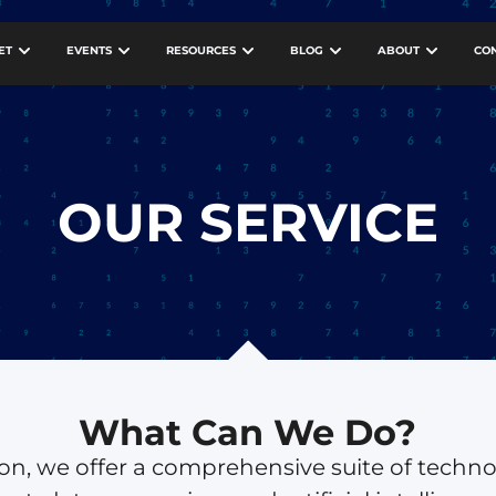
ET
EVENTS
RESOURCES
BLOG
ABOUT
CO
OUR SERVICE
What Can We Do?
tion, we offer a comprehensive suite of techn